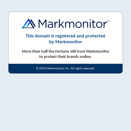
This domain is registered and protected
by Markmonitor
More than half the Fortune 100 trust Markmonitor
to protect their brands online.
© 2026 Markmonitor Inc. All rights reserved.